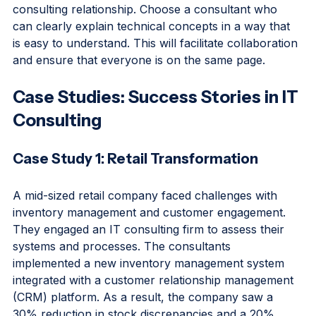
Effective communication is essential for a successful 
consulting relationship. Choose a consultant who 
can clearly explain technical concepts in a way that 
is easy to understand. This will facilitate collaboration 
and ensure that everyone is on the same page.
Case Studies: Success Stories in IT 
Consulting
Case Study 1: Retail Transformation
A mid-sized retail company faced challenges with 
inventory management and customer engagement. 
They engaged an IT consulting firm to assess their 
systems and processes. The consultants 
implemented a new inventory management system 
integrated with a customer relationship management 