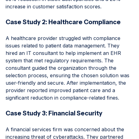
(CRM) platform. As a result, the company saw a 
30% reduction in stock discrepancies and a 20% 
increase in customer satisfaction scores.
Case Study 2: Healthcare Compliance
A healthcare provider struggled with compliance 
issues related to patient data management. They 
hired an IT consultant to help implement an EHR 
system that met regulatory requirements. The 
consultant guided the organization through the 
selection process, ensuring the chosen solution was 
user-friendly and secure. After implementation, the 
provider reported improved patient care and a 
significant reduction in compliance-related fines.
Case Study 3: Financial Security