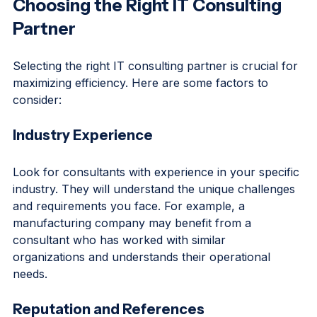
Choosing the Right IT Consulting 
Partner
Selecting the right IT consulting partner is crucial for 
maximizing efficiency. Here are some factors to 
consider:
Industry Experience
Look for consultants with experience in your specific 
industry. They will understand the unique challenges 
and requirements you face. For example, a 
manufacturing company may benefit from a 
consultant who has worked with similar 
organizations and understands their operational 
needs.