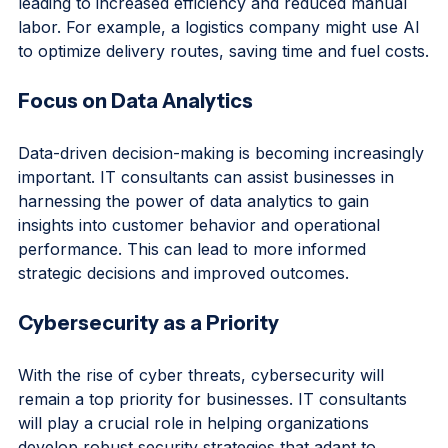
integrate these technologies into their processes, 
leading to increased efficiency and reduced manual 
labor. For example, a logistics company might use AI 
to optimize delivery routes, saving time and fuel costs.
Focus on Data Analytics
Data-driven decision-making is becoming increasingly 
important. IT consultants can assist businesses in 
harnessing the power of data analytics to gain 
insights into customer behavior and operational 
performance. This can lead to more informed 
strategic decisions and improved outcomes.
Cybersecurity as a Priority
With the rise of cyber threats, cybersecurity will 
remain a top priority for businesses. IT consultants 