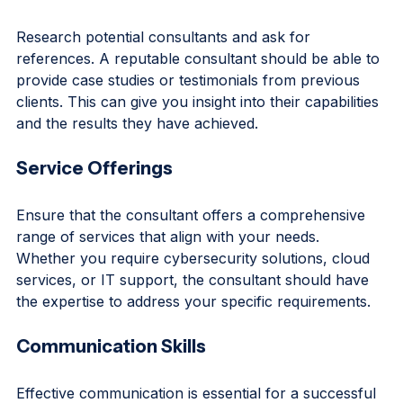
Reputation and References
Research potential consultants and ask for 
references. A reputable consultant should be able to 
provide case studies or testimonials from previous 
clients. This can give you insight into their capabilities 
and the results they have achieved.
Service Offerings
Ensure that the consultant offers a comprehensive 
range of services that align with your needs. 
Whether you require cybersecurity solutions, cloud 
services, or IT support, the consultant should have 
the expertise to address your specific requirements.
Communication Skills