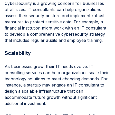
Cybersecurity is a growing concern for businesses 
of all sizes. IT consultants can help organizations 
assess their security posture and implement robust 
measures to protect sensitive data. For example, a 
financial institution might work with an IT consultant 
to develop a comprehensive cybersecurity strategy 
that includes regular audits and employee training.
Scalability
As businesses grow, their IT needs evolve. IT 
consulting services can help organizations scale their 
technology solutions to meet changing demands. For 
instance, a startup may engage an IT consultant to 
design a scalable infrastructure that can 
accommodate future growth without significant 
additional investment.