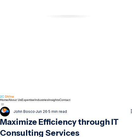
2C
DiVine
Home
About Us
Expertise
Industries
Insights
Contact
John Bosco
Jun 26
5 min read
Maximize Efficiency through IT