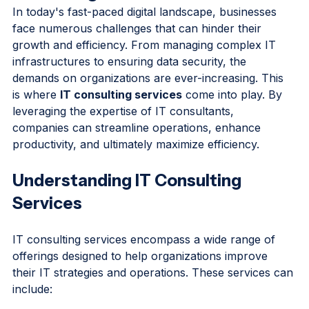
Consulting Services
In today's fast-paced digital landscape, businesses 
face numerous challenges that can hinder their 
growth and efficiency. From managing complex IT 
infrastructures to ensuring data security, the 
demands on organizations are ever-increasing. This 
is where 
IT consulting services
 come into play. By 
leveraging the expertise of IT consultants, 
companies can streamline operations, enhance 
productivity, and ultimately maximize efficiency. 
Understanding IT Consulting 
Services
IT consulting services encompass a wide range of 
offerings designed to help organizations improve 
their IT strategies and operations. These services can 