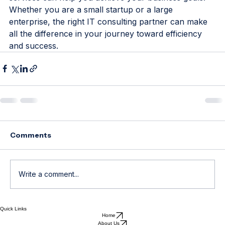
current IT strategies and exploring how consulting 
services can help you achieve your business goals. 
Whether you are a small startup or a large 
enterprise, the right IT consulting partner can make 
all the difference in your journey toward efficiency 
and success.
Comments
Write a comment...