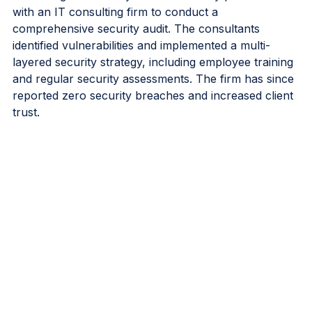
A financial services firm was concerned about the 
increasing threat of cyberattacks. They partnered 
with an IT consulting firm to conduct a 
comprehensive security audit. The consultants 
identified vulnerabilities and implemented a multi-
layered security strategy, including employee training 
and regular security assessments. The firm has since 
reported zero security breaches and increased client 
trust.