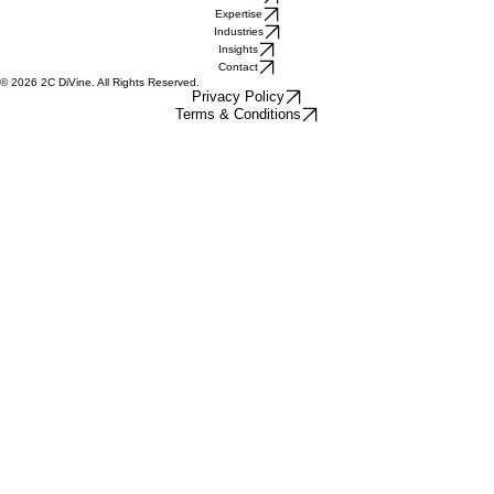
Quick Links
Home
About Us
Expertise
Industries
Insights
Contact
© 2026 2C DiVine. All Rights Reserved.
Privacy Policy
Terms & Conditions