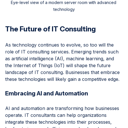
Eye-level view of a modern server room with advanced 
technology
The Future of IT Consulting
As technology continues to evolve, so too will the 
role of IT consulting services. Emerging trends such 
as artificial intelligence (AI), machine learning, and 
the Internet of Things (IoT) will shape the future 
landscape of IT consulting. Businesses that embrace 
these technologies will likely gain a competitive edge.
Embracing AI and Automation
AI and automation are transforming how businesses 
operate. IT consultants can help organizations 