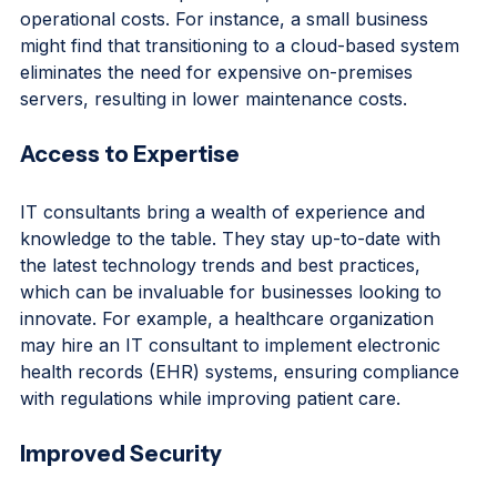
savings in the long run. By optimizing IT 
infrastructure and processes, businesses can reduce 
operational costs. For instance, a small business 
might find that transitioning to a cloud-based system 
eliminates the need for expensive on-premises 
servers, resulting in lower maintenance costs.
Access to Expertise
IT consultants bring a wealth of experience and 
knowledge to the table. They stay up-to-date with 
the latest technology trends and best practices, 
which can be invaluable for businesses looking to 
innovate. For example, a healthcare organization 
may hire an IT consultant to implement electronic 
health records (EHR) systems, ensuring compliance 
with regulations while improving patient care.
Improved Security