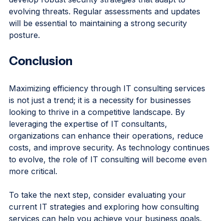
will play a crucial role in helping organizations 
develop robust security strategies that adapt to 
evolving threats. Regular assessments and updates 
will be essential to maintaining a strong security 
posture.
Conclusion
Maximizing efficiency through IT consulting services 
is not just a trend; it is a necessity for businesses 
looking to thrive in a competitive landscape. By 
leveraging the expertise of IT consultants, 
organizations can enhance their operations, reduce 
costs, and improve security. As technology continues 
to evolve, the role of IT consulting will become even 
more critical. 
To take the next step, consider evaluating your 