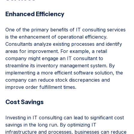
Services
Enhanced Efficiency
One of the primary benefits of IT consulting services 
is the enhancement of operational efficiency. 
Consultants analyze existing processes and identify 
areas for improvement. For example, a retail 
company might engage an IT consultant to 
streamline its inventory management system. By 
implementing a more efficient software solution, the 
company can reduce stock discrepancies and 
improve order fulfillment times.
Cost Savings
Investing in IT consulting can lead to significant cost 