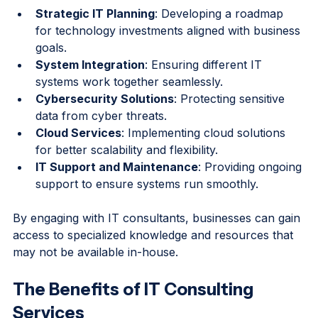
include:
Strategic IT Planning
: Developing a roadmap 
for technology investments aligned with business 
goals.
System Integration
: Ensuring different IT 
systems work together seamlessly.
Cybersecurity Solutions
: Protecting sensitive 
data from cyber threats.
Cloud Services
: Implementing cloud solutions 
for better scalability and flexibility.
IT Support and Maintenance
: Providing ongoing 
support to ensure systems run smoothly.
By engaging with IT consultants, businesses can gain 
access to specialized knowledge and resources that 
may not be available in-house.
The Benefits of IT Consulting 